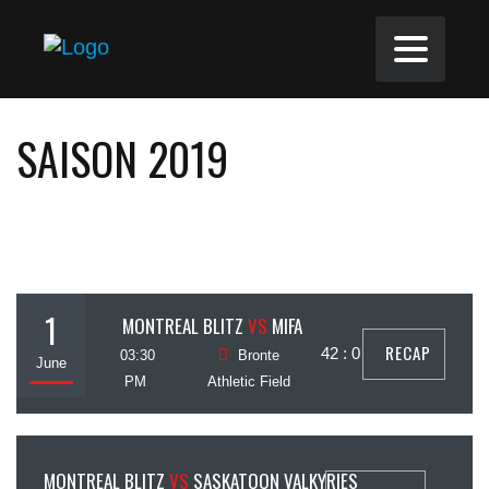
SAISON 2019
1
MONTREAL BLITZ
VS
MIFA
RECAP
42 : 0
03:30
Bronte
June
PM
Athletic Field
6
MONTREAL BLITZ
VS
SASKATOON VALKYRIES