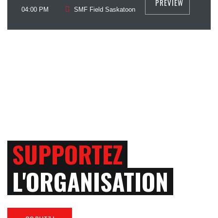
PREVIEW
July
04:00 PM
SMF Field Saskatoon
SUPPORTEZ
L'ORGANISATION