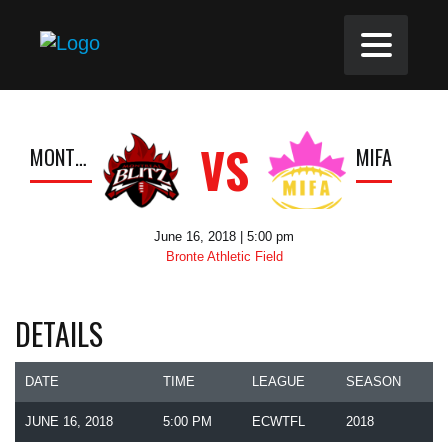
VS
MONTREAL BLITZ
MIFA
June 16, 2018 | 5:00 pm
Bronte Athletic Field
DETAILS
DATE
TIME
LEAGUE
SEASON
JUNE 16, 2018
5:00 PM
ECWTFL
2018