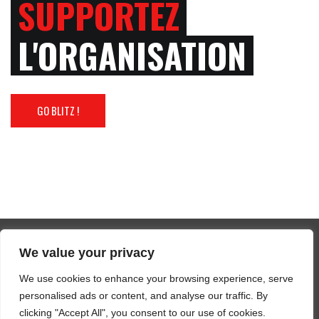
SUPPORTEZ
L'ORGANISATION
GO BLITZ !
We value your privacy
Tous droits réservés 2025 FFBM
We use cookies to enhance your browsing experience, serve
SUIVEZ-NOUS / FOLLOW US
personalised ads or content, and analyse our traffic. By
clicking "Accept All", you consent to our use of cookies.