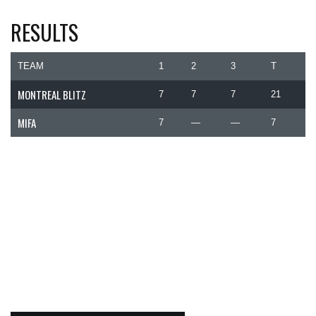
RESULTS
TEAM
1
2
3
T
MONTREAL BLITZ
7
7
7
21
MIFA
7
—
—
7