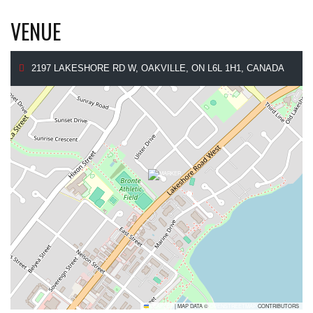
VENUE
2197 LAKESHORE RD W, OAKVILLE, ON L6L 1H1, CANADA
LEAFLET
|
MAP DATA ©
OPENSTREETMAP
CONTRIBUTORS