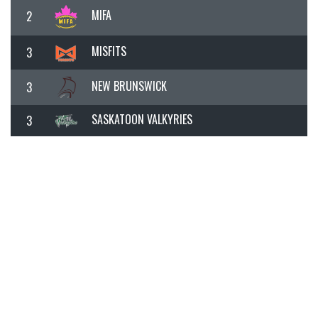
MIFA
2
MISFITS
3
NEW BRUNSWICK
3
SASKATOON VALKYRIES
3