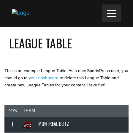
LEAGUE TABLE
This is an example League Table. As a new SportsPress user, you
should go to
your dashboard
to delete this League Table and
create new League Tables for your content. Have fun!
POS
TEAM
MONTREAL BLITZ
1