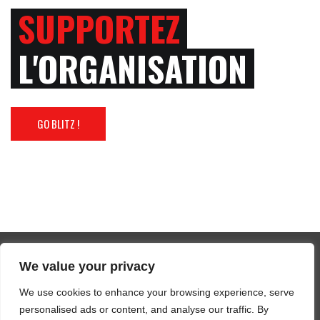
SUPPORTEZ
L'ORGANISATION
GO BLITZ !
We value your privacy
Tous droits réservés 2025 FFBM
We use cookies to enhance your browsing experience, serve
SUIVEZ-NOUS / FOLLOW US
personalised ads or content, and analyse our traffic. By