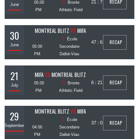
RECAP
21 : 7
05:00
Bronte
June
PM
Athletic Field
MONTREAL BLITZ
VS
MIFA
30
École
RECAP
47 : 6
June
05:00
Secondaire
PM
Dalbé-Viau
21
MIFA
VS
MONTREAL BLITZ
RECAP
6 : 21
05:00
Bronte
July
PM
Athletic Field
MONTREAL BLITZ
VS
MIFA
29
École
RECAP
37 : 0
September
04:00
Secondaire
PM
Dalbé-Viau