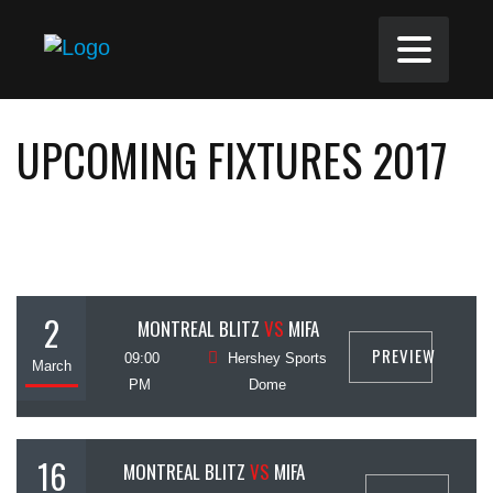
UPCOMING FIXTURES 2017
2
MONTREAL BLITZ
VS
MIFA
PREVIEW
09:00
Hershey Sports
March
PM
Dome
16
MONTREAL BLITZ
VS
MIFA