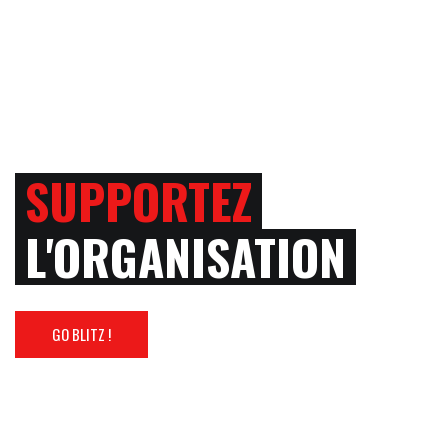
SUPPORTEZ
L'ORGANISATION
GO BLITZ !