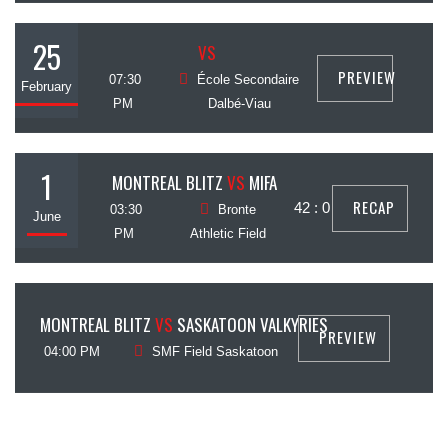
25
VS
PREVIEW
07:30
École Secondaire
February
PM
Dalbé-Viau
1
MONTREAL BLITZ
VS
MIFA
RECAP
42 : 0
03:30
Bronte
June
PM
Athletic Field
6
MONTREAL BLITZ
VS
SASKATOON VALKYRIES
PREVIEW
July
04:00 PM
SMF Field Saskatoon